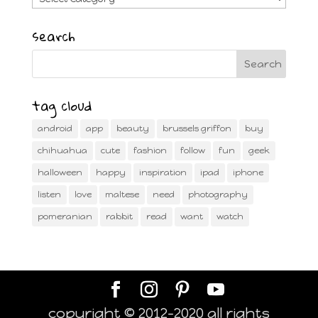
search
tag cloud
android
app
beauty
brussels griffon
buy
chihuahua
cute
fashion
follow
fun
geek
halloween
happy
inspiration
ipad
iphone
listen
love
maltese
need
photography
pomeranian
rabbit
read
want
watch
copyright © 2012-2020 all rights