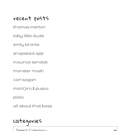
recent posts
thomas merton
toby little dude
emily bronte
snapseed app
maurice sendak
monster mash
carl sagan
mont’jiro & puipui
plato
all about that bass
categories
categories