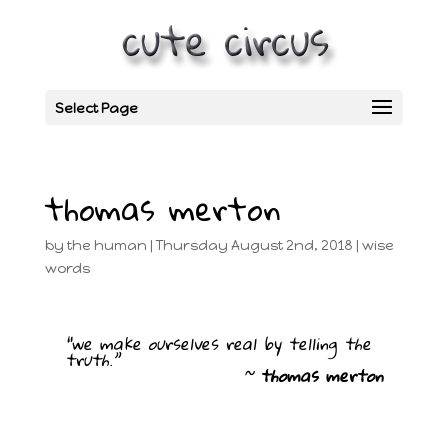
Select Page
thomas merton
by
the human
|
Thursday August 2nd, 2018
|
wise
words
“we make ourselves real by telling the
truth.”
~
thomas merton